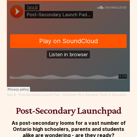
Tara B
·
Post-Secondary Launch Pad - Webisode #5 in Elevating Youth In Education
Post-Secondary Launchpad
As post-secondary looms for a vast number of
Ontario high schoolers, parents and students
alike are wondering - are they ready?