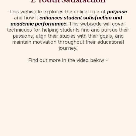
This webisode explores the critical role of
purpose
and how it
enhances student satisfaction and
academic performance
. This webisode will cover
techniques for helping students find and pursue their
passions, align their studies with their goals, and
maintain motivation throughout their educational
journey.
Find out more in the video below -