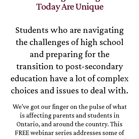
Today Are Unique
Students who are navigating
the challenges of high school
and preparing for the
transition to post-secondary
education have a lot of complex
choices and issues to deal with.
We've got our finger on the pulse of what
is affecting parents and students in
Ontario, and around the country. This
FREE webinar series addresses some of