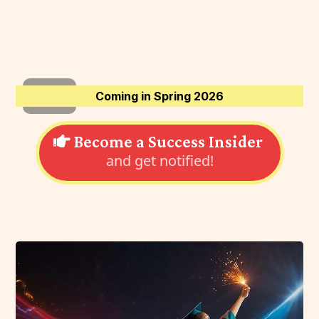
Coming in Spring 2026
Become a Success Insider
and get notified!