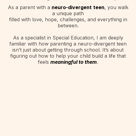
As a parent with a
neuro-divergent
teen
, you walk
a unique path
filled with love, hope, challenges, and everything in
between.
As a specialist in Special Education, I am deeply
familiar with how parenting a neuro-divergent teen
isn’t just about getting through school. It’s about
figuring out how to help your child build a life that
feels
meaningful to them
.