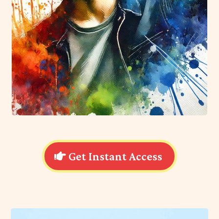
Get Instant Access