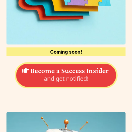
Coming soon!
Become a Success Insider
and get notified!