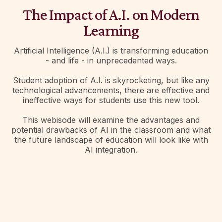
The Impact of A.I. on Modern
Learning
Artificial Intelligence (A.I.) is transforming education
- and life - in unprecedented ways.
Student adoption of A.I. is skyrocketing, but like any
technological advancements, there are effective and
ineffective ways for students use this new tool.
This webisode will examine the advantages and
potential drawbacks of AI in the classroom and what
the future landscape of education will look like with
AI integration.