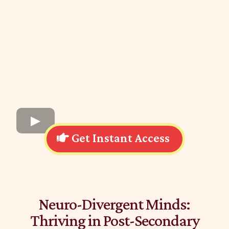
Get Instant Access
Neuro-Divergent Minds:
Thriving in Post-Secondary