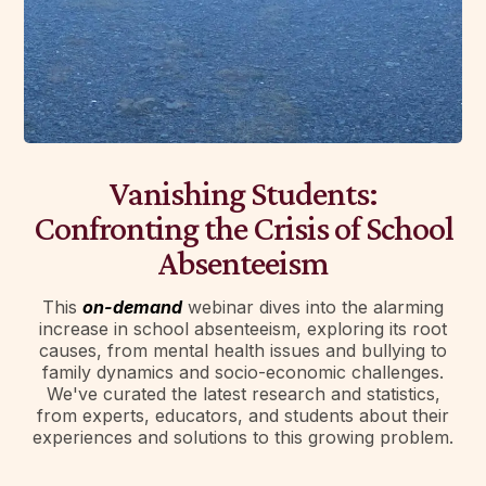
Vanishing Students:
Confronting the Crisis of School
Absenteeism
This
on-demand
webinar dives into the alarming
increase in school absenteeism, exploring its root
causes, from mental health issues and bullying to
family dynamics and socio-economic challenges.
We've curated the latest research and statistics,
from experts, educators, and students about their
experiences and solutions to this growing problem.