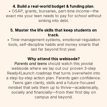
4.
Build a real-world budget & funding plan
.
• OSAP, grants, bursaries, part-time income—the
exact mix your teen needs to pay for school without
sinking into debt.
5.
Master the life skills that keep students on
track.
• Time-management systems, emotional-regulation
tools, self-discipline habits and money smarts that
last far beyond first year.
Why attend this webisode?
Parents and teens
should watch this pivotal
webisode where we lay out our proven 3-step
Ready4Launch roadmap that turns overwhelm into
a step-by-step action plan. Parents gain confidence.
Teens gain clarity, skills and a future-focused
mindset that sets them up to thrive—academically,
socially and financially—from their first day on
campus and beyond.