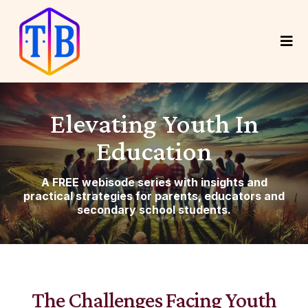
Elevating Youth In
Education
A FREE webisode series with insights and
practical strategies for parents, educators and
secondary school students.
The Challenges Facing Youth