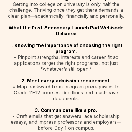
Getting into college or university is only half the
challenge. Thriving once they get there demands a
clear plan—academically, financially and personally.
What the Post-Secondary Launch Pad Webisode
Delivers:
1.
Knowing the importance of choosing the right
program.
• Pinpoint strengths, interests and career fit so
applications target the right programs, not just
“whatever’s still open.”
2.
Meet every admission requirement
.
• Map backward from program prerequisites to
Grade 11–12 courses, deadlines and must-have
documents.
3.
Communicate like a pro.
• Craft emails that get answers, ace scholarship
essays, and impress professors and employers—
before Day 1 on campus.