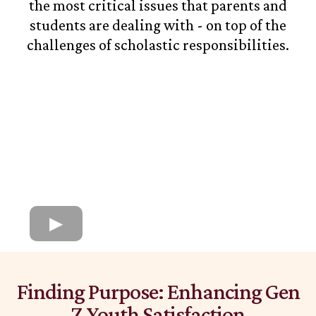
the most critical issues that parents and
students are dealing with - on top of the
challenges of scholastic responsibilities.
Finding Purpose: Enhancing Gen
Z Youth Satisfaction