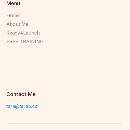
Menu
Home
About Me
Ready4Launch
FREE TRAINING
Contact Me
tara@tarab.ca