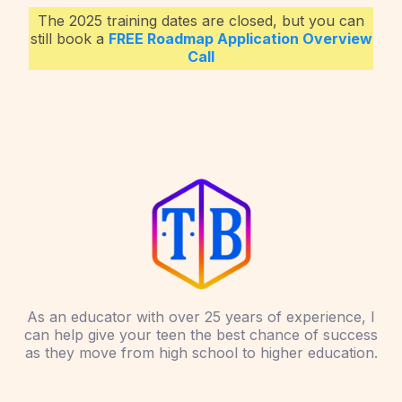
The 2025 training dates are closed, but you can
still book a
FREE Roadmap Application Overview
Call
As an educator with over 25 years of experience, I
can help give your teen the best chance of success
as they move from high school to higher education.