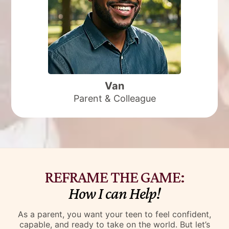
She’s task-focused, has school connections, is
a strong advocate for our kids, is great
interacting with our youth and has a great
sense of humour.
I really think her greatest asset is she is just so
darn positive and the kids on my caseload
who’ve met with her all say the same thing and
feed of that energy.