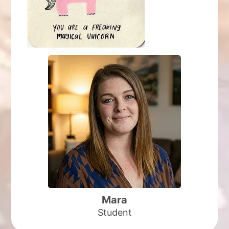
I was apprehensive at first, but your Your
kindness, patience and loving personality made
all the difference.
I wish I had more time to learn and grow with
you.