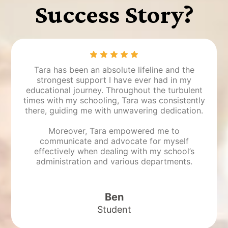
Success Story?
Tara has been an absolute lifeline and the
strongest support I have ever had in my
educational journey. Throughout the turbulent
times with my schooling, Tara was consistently
there, guiding me with unwavering dedication.
Moreover, Tara empowered me to
communicate and advocate for myself
effectively when dealing with my school’s
administration and various departments.