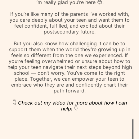
I’m really glad you’re here 😊.
If you’re like many of the parents I’ve worked with,
you care deeply about your teen and want them to
feel confident, fulfilled, and excited about their
postsecondary future.
But you also know how challenging it can be to
support them when the world they’re growing up in
feels so different from the one we experienced. If
you’re feeling overwhelmed or unsure about how to
help your teen navigate their next steps beyond high
school — don’t worry. You’ve come to the right
place. Together, we can empower your teen to
embrace who they are and confidently chart their
path forward.
👇
Check out my video for more about how I can
help!
👇