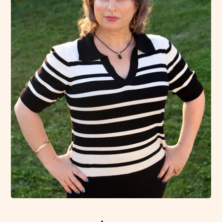
We both know that hovering over your teen, or making
decisions for them isn't an effective approach in the
long run. Instead, I help create a space where your teen
can thrive on their own terms, while you stay in the
loop, and feel assured and included in their journey.