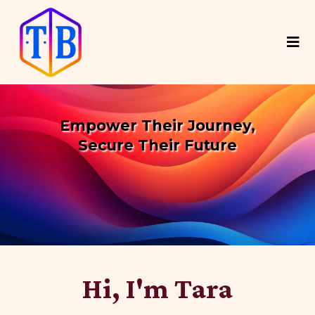
Empower Their Journey,
Secure Their Future
Coaching Teens to Confidently
Navigate
Their Path to Post-Secondary Education
Hi, I'm Tara