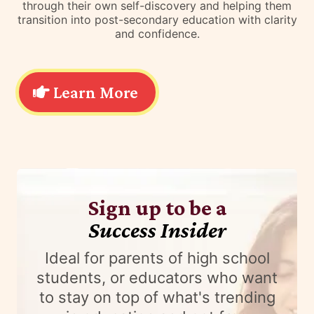
through their own self-discovery and helping them
transition into post-secondary education with clarity
and confidence.
Learn More
Sign up to be a
Success Insider
Ideal for parents of high school
students, or educators who want
to stay on top of what's trending