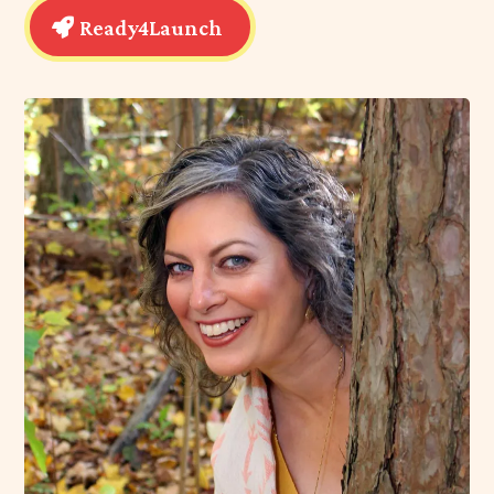
My
Ready4Launch program
is designed to help
teens:
• Discover who they truly are and what they want
out of life.
• Make informed, confident choices about their
learning journey.
• Gain the resilience and tools they need to thrive—
not just in school, but in life.
Ready4Launch gives your teen the space and
guidance to explore their options without the fear of
“getting it wrong.” I help them navigate these big
decisions, so they can avoid the stress, self-doubt
and backtracking that comes with choosing a path
that isn’t right for them.
Ready4Launch