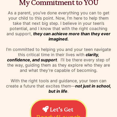
My Commitment to YOU
As a parent, you’ve done everything you can to get
your child to this point. Now, I’m here to help them
take that next big step. I believe in your teen’s
potential, and I know that with the right coaching