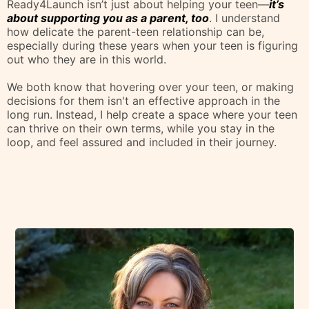
Post-Secondary Institutions Attended by Students
Why I'm The Guide
You're Looking For
You want to give your teen the best chance at success,
but you also know that pushing too hard can create
more distance between you and them.
Ready4Launch isn’t just about helping your teen—
it’s
about supporting you as a parent, too
. I understand
how delicate the parent-teen relationship can be,
especially during these years when your teen is figuring
out who they are in this world.