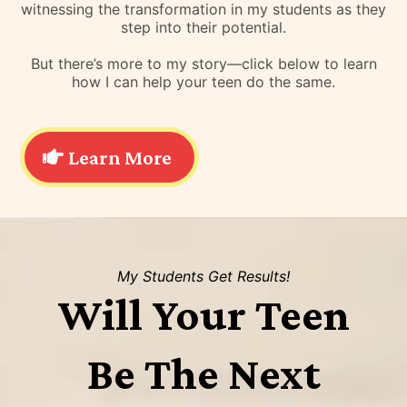
witnessing the transformation in my students as they
step into their potential.
But there’s more to my story—click below to learn
how I can help your teen do the same.
Learn More
My Students Get Results!
Will Your Teen
Be The Next