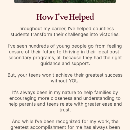
How I've Helped
Throughout my career, I’ve helped countless
students transform their challenges into victories.
I’ve seen hundreds of young people go from feeling
unsure of their future to thriving in their ideal post-
secondary programs, all because they had the right
guidance and support.
But, your teens won't achieve their greatest success
without YOU.
It's always been in my nature to help families by
encouraging more closeness and understanding to
help parents and teens relate with greater ease and
trust.
And while I’ve been recognized for my work, the
greatest accomplishment for me has always been