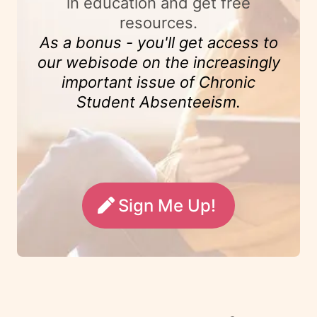
in education and get free
resources.
As a bonus - you'll get access to
our webisode on the increasingly
important issue of Chronic
Student Absenteeism.
Sign Me Up!