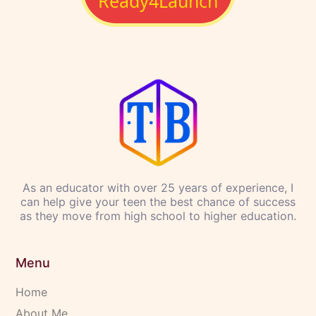
and support,
they can achieve more than they ever
imagined.
I’m committed to helping you and your teen navigate
this critical time in their lives with
clarity,
confidence, and support
. I’ll be there every step of
the way, guiding them as they explore who they are
and what they’re capable of becoming.
With the right tools and guidance, your teen can
create a future that excites them—
not just in school,
but in life
.
Let's Get
Ready4Launch