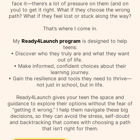
Van
Parent & Colleague
REFRAME THE GAME:
How I can Help!
As a parent, you want your teen to feel confident,
capable, and ready to take on the world. But let’s
face it—there’s a lot of pressure on them (and on
you) to get it right. What if they choose the wrong
path? What if they feel lost or stuck along the way?
That’s where I come in.