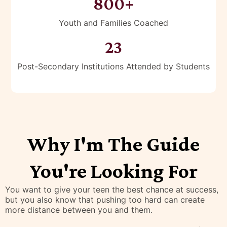
25+
Years of Experience
800+
Youth and Families Coached
23