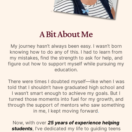
A Bit About Me
My journey hasn’t always been easy. I wasn’t born
knowing how to do any of this. I had to learn from
my mistakes, find the strength to ask for help, and
figure out how to support myself while pursuing my
education.
There were times I doubted myself—like when I was
told that I shouldn’t have graduated high school and
I wasn’t smart enough to achieve my goals. But I
turned those moments into fuel for my growth, and
through the support of mentors who saw something
in me, I kept moving forward
.
Now, with over
25 years of experience helping
students
, I’ve dedicated my life to guiding teens