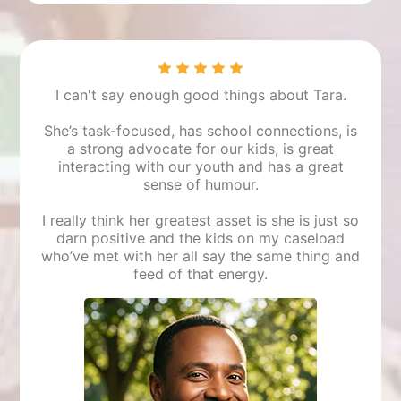
Mara
Student
I can't say enough good things about Tara.