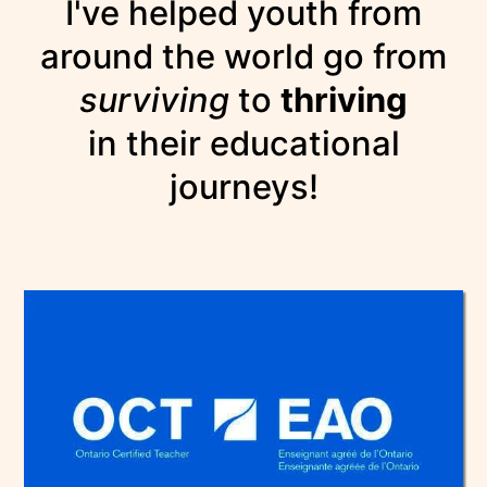
I've helped youth from
around the world go from
surviving
to
thriving
in their educational
journeys!