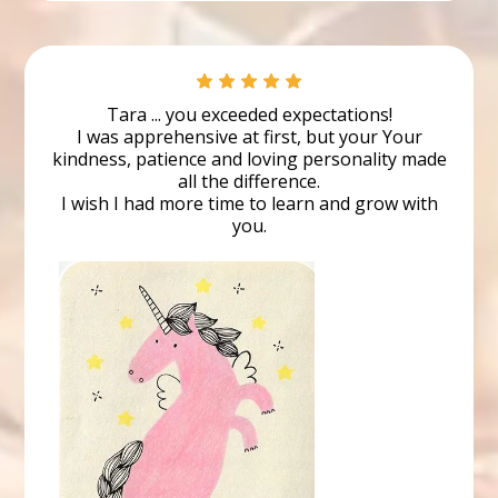
Ben
Student
Tara ... you exceeded expectations!