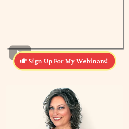
Sign Up For My Webinars!